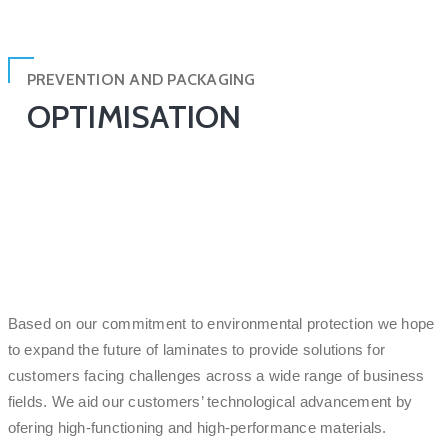
PREVENTION AND PACKAGING
OPTIMISATION
Based on our commitment to environmental protection we hope
to expand the future of laminates to provide solutions for
customers facing challenges across a wide range of business
fields. We aid our customers’ technological advancement by
ofering high-functioning and high-performance materials.