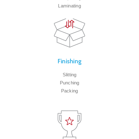
Laminating
Finishing
Slitting
Punching
Packing