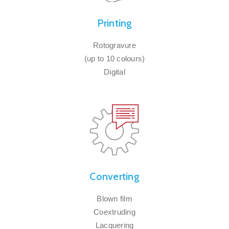
Printing
Rotogravure
(up to 10 colours)
Digital
Converting
Blown film
Coextruding
Lacquering