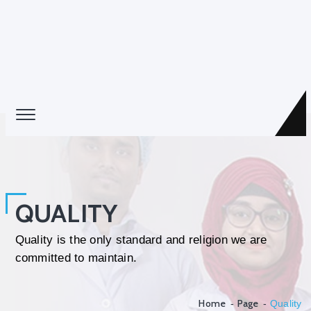
QUALITY
Quality is the only standard and religion we are
committed to maintain.
Home
Page
Quality