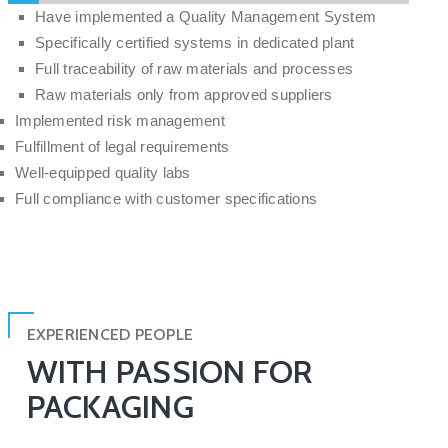
Have implemented a Quality Management System
Specifically certified systems in dedicated plant
Full traceability of raw materials and processes
Raw materials only from approved suppliers
Implemented risk management
Fulfillment of legal requirements
Well-equipped quality labs
Full compliance with customer specifications
EXPERIENCED PEOPLE
WITH PASSION FOR
PACKAGING