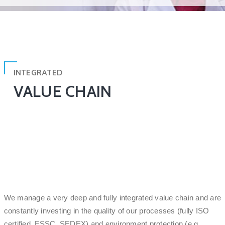
INTEGRATED
VALUE CHAIN
We manage a very deep and fully integrated value chain and are
constantly investing in the quality of our processes (fully ISO
certified, FSSC, SEDEX) and environment protection (e.g.