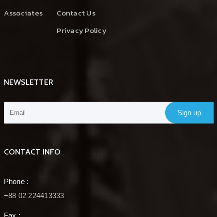
Associates
Contact Us
Privacy Policy
NEWSLETTER
Sign up
CONTACT INFO
Phone :
+88 02 224413333
Fax :