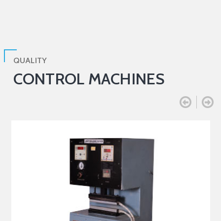
QUALITY
CONTROL MACHINES

