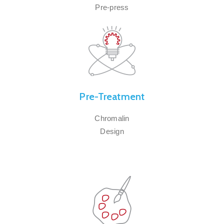
Pre-press
Pre-Treatment
Chromalin
Design