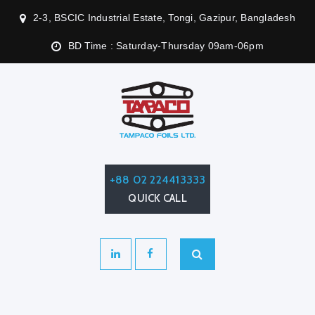
2-3, BSCIC Industrial Estate, Tongi, Gazipur, Bangladesh
BD Time : Saturday-Thursday 09am-06pm
+88 02 224413333
QUICK CALL