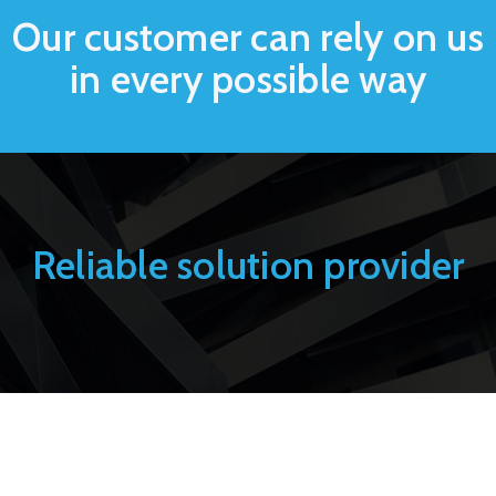
Our customer can rely on us
in every possible way
Reliable solution provider