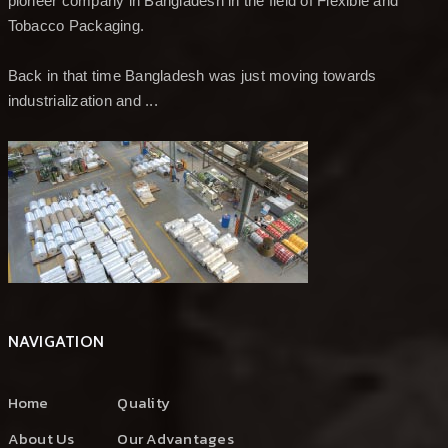
pioneer company in Bangladesh in the field of Flexible and
Tobacco Packaging.
Back in that time Bangladesh was just moving towards
industrialization and ...
NAVIGATION
Home
Quality
About Us
Our Advantages