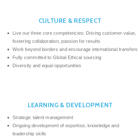
CULTURE & RESPECT
Live our three core competencies: Driving customer value,
fostering collaboration, passion for results
Work beyond borders and encourage international transfers
Fully committed to Global Ethical sourcing
Diversity and equal opportunities
LEARNING & DEVELOPMENT
Strategic talent management
Ongoing development of expertise, knowledge and
leadership skills