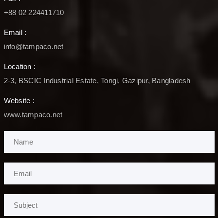
+88 02 224411710
Email :
info@tampaco.net
Location :
2-3, BSCIC Industrial Estate, Tongi, Gazipur, Bangladesh
Website :
www.tampaco.net