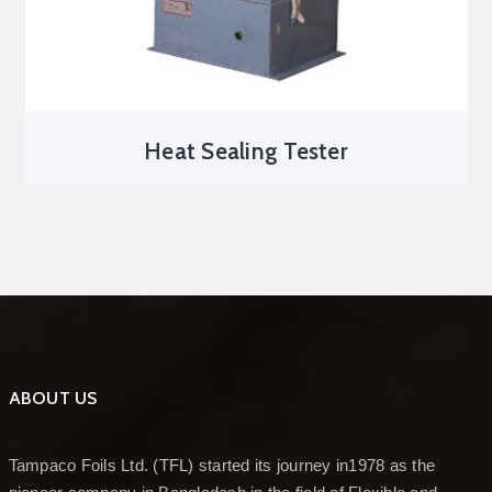
Heat Sealing Tester
ABOUT US
Tampaco Foils Ltd. (TFL) started its journey in1978 as the