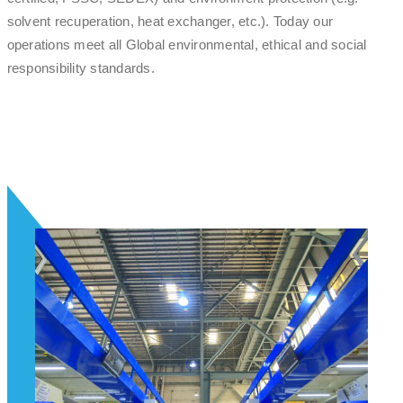
solvent recuperation, heat exchanger, etc.). Today our
operations meet all Global environmental, ethical and social
responsibility standards.