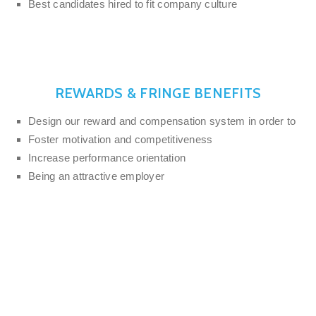
Best candidates hired to fit company culture
REWARDS & FRINGE BENEFITS
Design our reward and compensation system in order to
Foster motivation and competitiveness
Increase performance orientation
Being an attractive employer