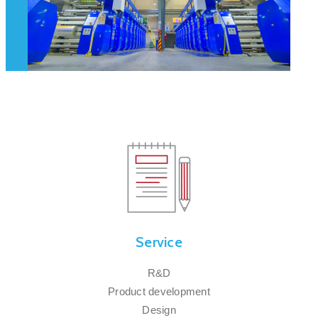
Service
R&D
Product development
Design