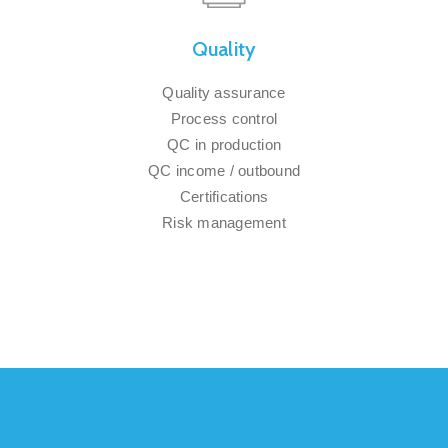
Quality
Quality assurance
Process control
QC in production
QC income / outbound
Certifications
Risk management